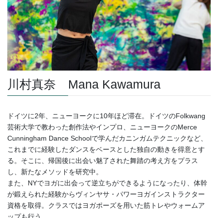
川村真奈 Mana Kawamura
ドイツに2年、ニューヨークに10年ほど滞在。ドイツのFolkwang
芸術大学で教わった創作法やインプロ、ニューヨークのMerce
Cunningham Dance Schoolで学んだカニンガムテクニックなど、
これまでに経験したダンスをベースとした独自の動きを得意とす
る。そこに、帰国後に出会い魅了された舞踏の考え方をプラス
し、新たなメソッドを研究中。
また、NYでヨガに出会って逆立ちができるようになったり、体幹
が鍛えられた経験からヴィンヤサ・パワーヨガインストラクター
資格を取得。クラスではヨガポーズを用いた筋トレやウォームア
ップも行う。