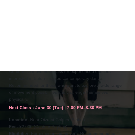
Butoh Inspired Contemporary
Dance（Adavanced）
Content：
A movement class for experienced dancers
interested in Butoh-inspired contemporary dance.
Recommended for those who want to explore a wide range
of movement possibilities and challenge themselves
physically.
Next Class
：
June 30 (Tue) | 7:00 PM–8:30 PM
Location:
Near Oizumi-Gakuen Station
Fee:
¥2,000 (Cash or PayPay)
Eligibility:
For experienced movers. Recommended for