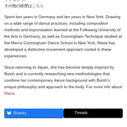
その他の経歴は
こちら
Spent two years in Germany and ten years in New York. Drawing
on a wide range of dance practices, including composition
methods and improvisation learned at the Folkwang University of
the Arts in Germany, as well as Cunningham Technique studied at
the Merce Cunningham Dance School in New York, Mana has
developed a distinctive movement approach rooted in these
experiences.
Since returning to Japan, she has become deeply inspired by
Butoh and is currently researching new methodologies that
combine her contemporary dance background with Butoh’s
unique philosophy and approach to the body. For more info about
Mana.
Threads
Bluesky