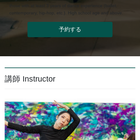
those with at least 3 years of dance experience (ballet,
contemporary, hip-hop, etc.). High school age and above.
予約する
講師 Instructor